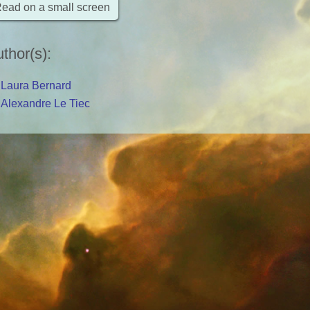
ead on a small screen
thor(s)
:
Laura Bernard
Alexandre Le Tiec