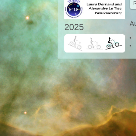
R
Au
2025