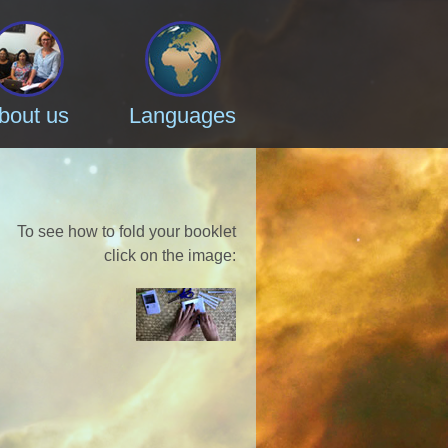
bout us
Languages
To see how to fold your booklet
click on the image
: