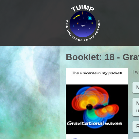
Booklet
:
18
-
Gra
I w
M
M
u
R