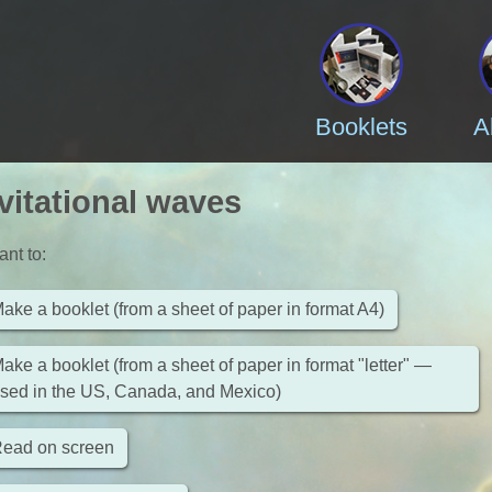
Booklets
A
vitational waves
ant to
:
ake a booklet (from a sheet of paper in format A4)
ake a booklet (from a sheet of paper in format "letter" —
sed in the US, Canada, and Mexico)
ead on screen