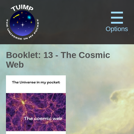
Options
Booklet
:
13
-
The Cosmic
Web