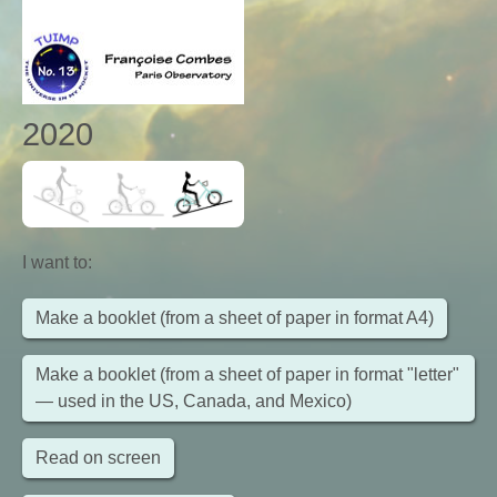
2020
I want to
:
Make a booklet (from a sheet of paper in format A4)
Make a booklet (from a sheet of paper in format "letter"
— used in the US, Canada, and Mexico)
Read on screen