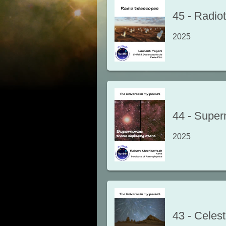
45
-
Radio
2025
44
-
Supern
2025
43
-
Celest