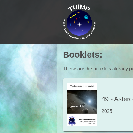
Booklets
:
These are the booklets already pu
49
-
Astero
2025