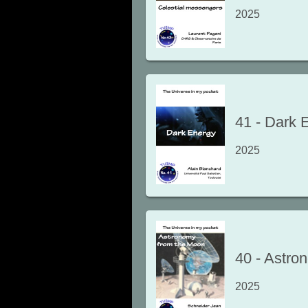
2025
41
-
Dark 
2025
40
-
Astro
2025