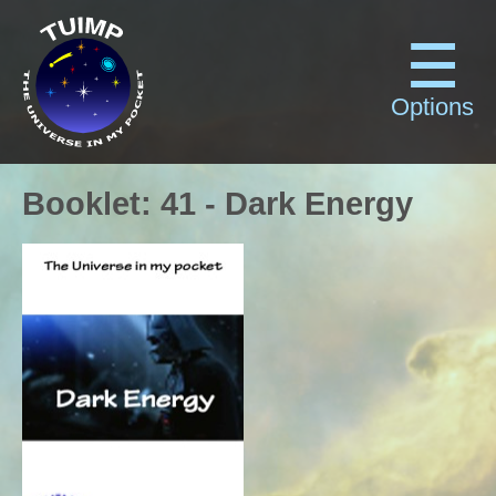
Options
Booklet
:
41
-
Dark Energy