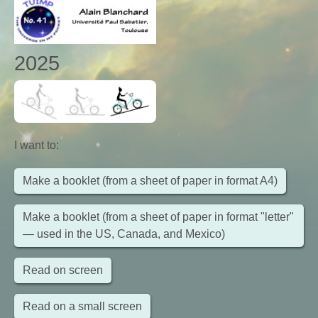
2025
I want to
:
Make a booklet (from a sheet of paper in format A4)
Make a booklet (from a sheet of paper in format "letter"
— used in the US, Canada, and Mexico)
Read on screen
Read on a small screen