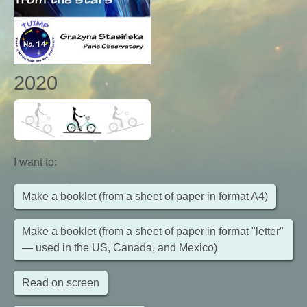
2020
I want to
:
Make a booklet (from a sheet of paper in format A4)
Make a booklet (from a sheet of paper in format "letter"
— used in the US, Canada, and Mexico)
Read on screen