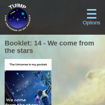
Options
Booklet
:
14
-
We come from
the stars