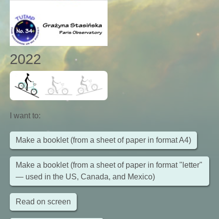
2022
I want to
:
Make a booklet (from a sheet of paper in format A4)
Make a booklet (from a sheet of paper in format "letter"
— used in the US, Canada, and Mexico)
Read on screen