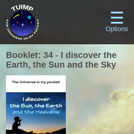
Options
Booklet
:
34
-
I discover the
Earth, the Sun and the Sky