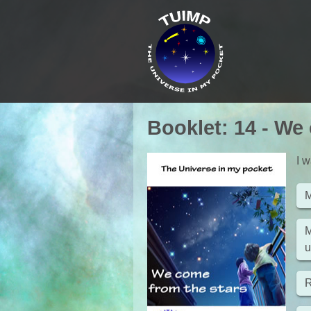
Booklet
:
14
-
We 
I w
M
M
u
R