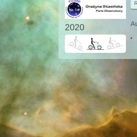
R
Au
2020