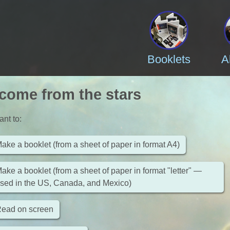
Booklets
A
come from the stars
ant to
:
ake a booklet (from a sheet of paper in format A4)
ake a booklet (from a sheet of paper in format "letter" —
sed in the US, Canada, and Mexico)
ead on screen