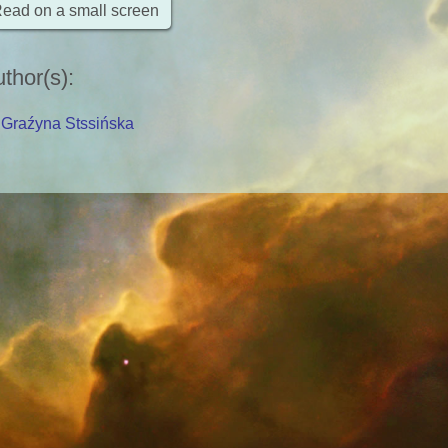
ead on a small screen
thor(s)
:
Graźyna Stssińska