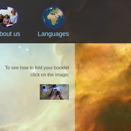
bout us
Languages
To see how to fold your booklet
click on the image
: