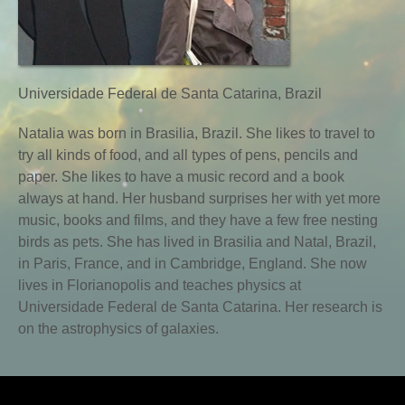
Universidade Federal de Santa Catarina, Brazil
Natalia was born in Brasilia, Brazil. She likes to travel to
try all kinds of food, and all types of pens, pencils and
paper. She likes to have a music record and a book
always at hand. Her husband surprises her with yet more
music, books and films, and they have a few free nesting
birds as pets. She has lived in Brasilia and Natal, Brazil,
in Paris, France, and in Cambridge, England. She now
lives in Florianopolis and teaches physics at
Universidade Federal de Santa Catarina. Her research is
on the astrophysics of galaxies.