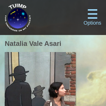
Options
Natalia Vale Asari