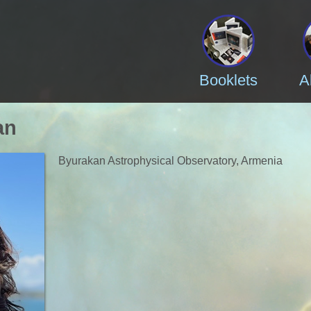
Booklets
A
an
Byurakan Astrophysical Observatory, Armenia