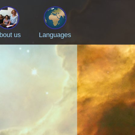
bout us
Languages