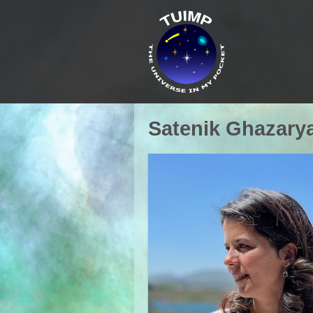
Satenik Ghazary