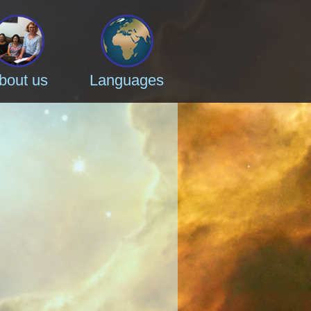
bout us
Languages