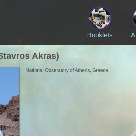
Booklets
A
Stavros Akras)
National Obseratory of Athens, Greece