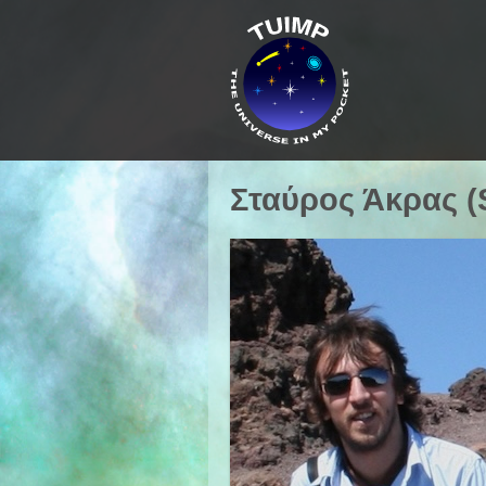
Σταύρος Άκρας (