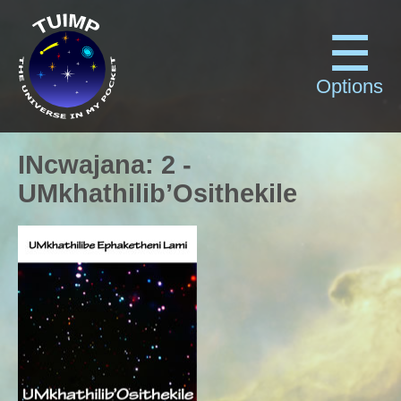
Options
INcwajana
:
2
-
UMkhathilib’Osithekile