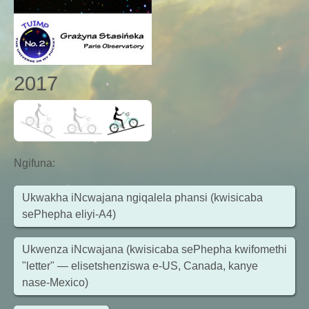
2017
Ngifuna
:
Ukwakha iNcwajana ngiqalela phansi (kwisicaba
sePhepha eliyi-A4)
Ukwenza iNcwajana (kwisicaba sePhepha kwifomethi
"letter" — elisetshenziswa e-US, Canada, kanye
nase-Mexico)