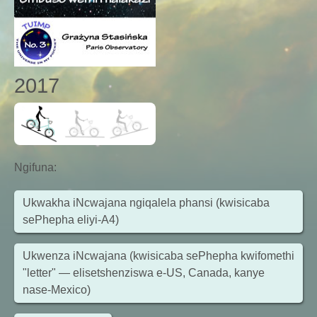
2017
Ngifuna
:
Ukwakha iNcwajana ngiqalela phansi (kwisicaba
sePhepha eliyi-A4)
Ukwenza iNcwajana (kwisicaba sePhepha kwifomethi
"letter" — elisetshenziswa e-US, Canada, kanye
nase-Mexico)