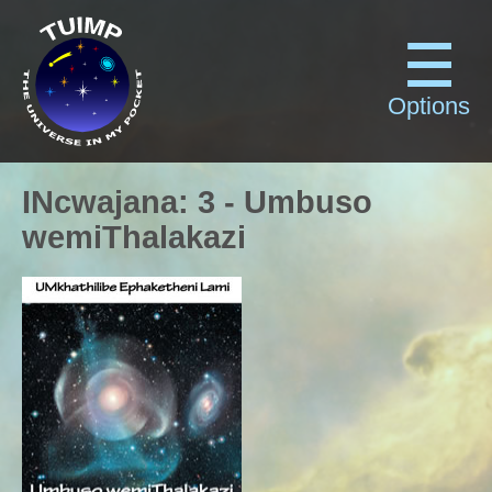
Options
INcwajana
:
3
-
Umbuso
wemiThalakazi