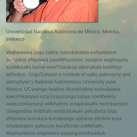
Universidad Nacional Autónoma de México, Morelia,
eMexico
Wathweswa iziqu zakhe zobudokotela esifundweni
seFizikisi eNyuvesi yaseWisconsin, nalapho waphasela
ezoMkhathi kanye nemThalakazi ebonakala kwiWigo
leRediyo. UnguSolwazi e-Institute of radio astronomy and
astrophysics National Autonomous University yase
Mexico. UCwanigo lwakhe likumkhakha wokudaleka
kweziNkanyezi eziyizinguzunga kanye nomthelela
walezizinkanyezi eMkhathini omaphakathi nezinkanyezi.
Useqondise imibhalo enobuhlakani yokuthola iziqu
eNyuvesi kusukela kumabanga aphansi efizikisi kuya
emabangeni aphezulu kwizifundo zoMkhathi.
Maphambilini empilweni wayengumuthwebuli