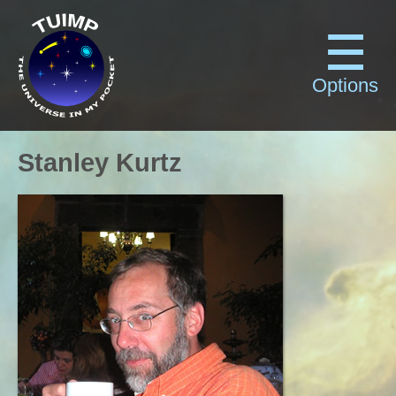
Options
Stanley Kurtz